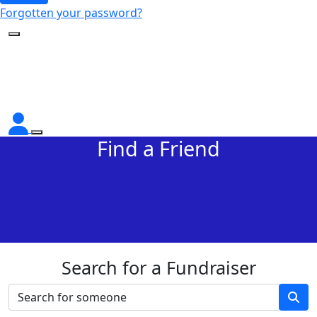
Forgotten your password?
Find a Friend
Search for a Fundraiser