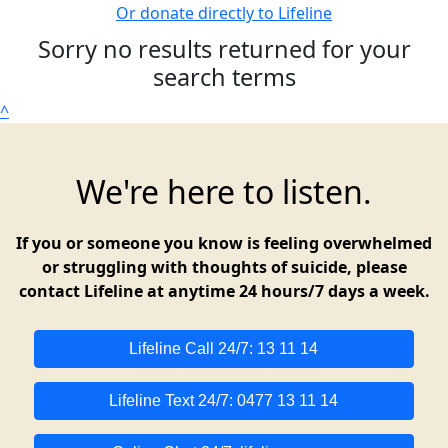
Or donate directly to Lifeline
Sorry no results returned for your
search terms
^
We're here to listen.
If you or someone you know is feeling overwhelmed
or struggling with thoughts of suicide, please
contact Lifeline at anytime 24 hours/7 days a week.
Lifeline Call 24/7: 13 11 14
Lifeline Text 24/7: 0477 13 11 14