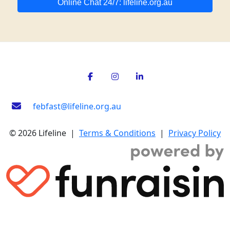
Online Chat 24/7: lifeline.org.au
febfast@lifeline.org.au
© 2026 Lifeline |
Terms & Conditions
|
Privacy Policy