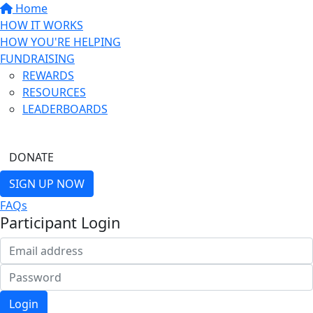
Home
HOW IT WORKS
HOW YOU'RE HELPING
FUNDRAISING
REWARDS
RESOURCES
LEADERBOARDS
FIND A FRIEND
DONATE
SIGN UP NOW
FAQs
Participant Login
Login