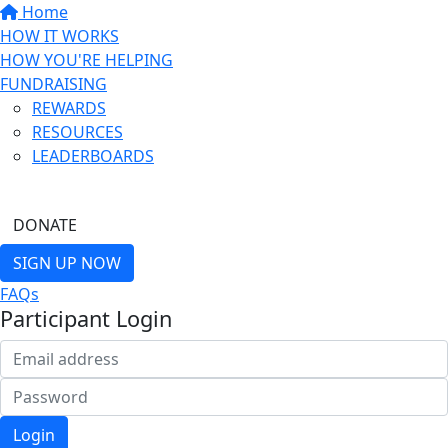
Home
HOW IT WORKS
HOW YOU'RE HELPING
FUNDRAISING
REWARDS
RESOURCES
LEADERBOARDS
FIND A FRIEND
DONATE
SIGN UP NOW
FAQs
Participant Login
Login