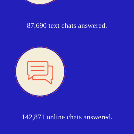
87,690 text chats answered.
142,871 online chats answered.