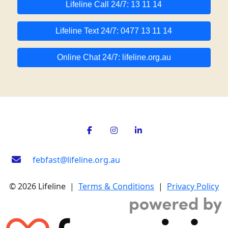
Lifeline Call 24/7: 13 11 14
Lifeline Text 24/7: 0477 13 11 14
Online Chat 24/7: lifeline.org.au
febfast@lifeline.org.au
© 2026 Lifeline |
Terms & Conditions
|
Privacy Policy