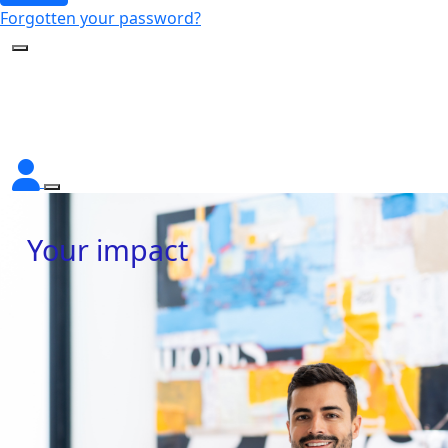
Forgotten your password?
Your impact