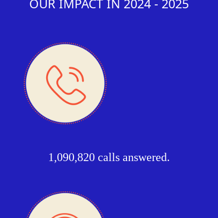
OUR IMPACT IN 2024 - 2025
1,090,820 calls answered.