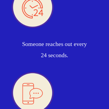
Someone reaches out every
24 seconds.