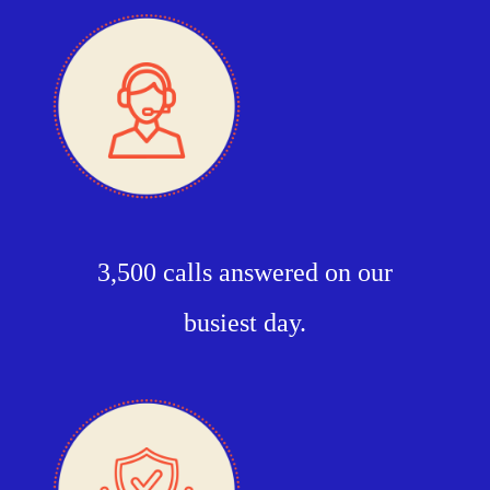
3,500 calls answered on our
busiest day.