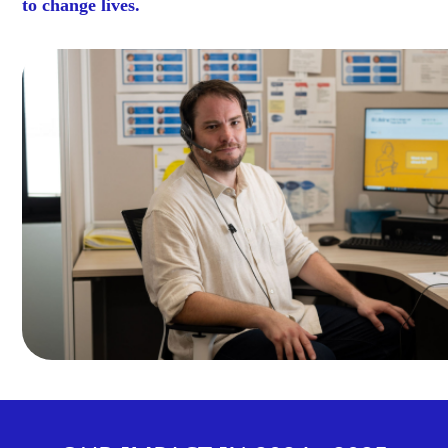
to change lives.