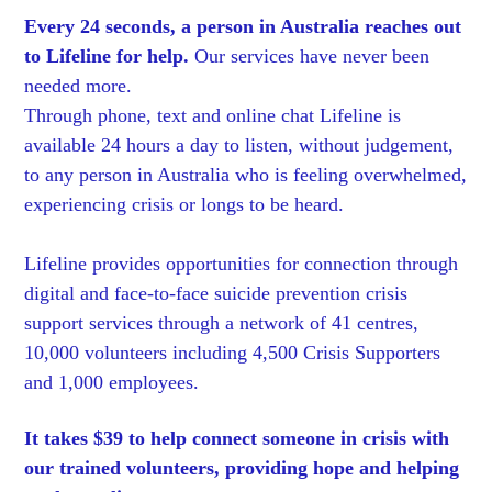
Every 24 seconds, a person in Australia reaches out
to Lifeline for help.
Our services have never been
needed more.
Through phone, text and online chat Lifeline is
available 24 hours a day to listen, without judgement,
to any person in Australia who is feeling overwhelmed,
experiencing crisis or longs to be heard.
Lifeline provides opportunities for connection through
digital and face-to-face suicide prevention crisis
support services through a network of 41 centres,
10,000 volunteers including 4,500 Crisis Supporters
and 1,000 employees.
It takes $39 to help connect someone in crisis with
our trained volunteers, providing hope and helping