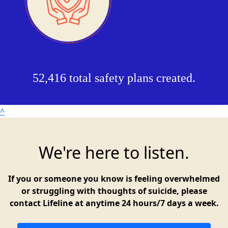
52,416 total safety plans created.
^
We're here to listen.
If you or someone you know is feeling overwhelmed
or struggling with thoughts of suicide, please
contact Lifeline at anytime 24 hours/7 days a week.