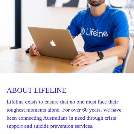
ABOUT LIFELINE
Lifeline exists to ensure that no one must face their
toughest moments alone. For over 60 years, we have
been connecting Australians in need through crisis
support and suicide prevention services.