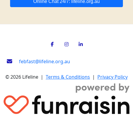
Online Chat 24/7: lifeline.org.au
febfast@lifeline.org.au
© 2026 Lifeline |
Terms & Conditions
|
Privacy Policy