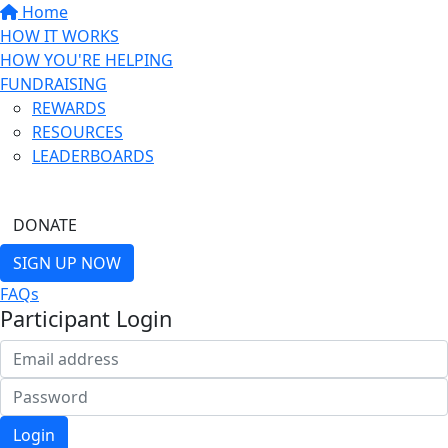
Home
HOW IT WORKS
HOW YOU'RE HELPING
FUNDRAISING
REWARDS
RESOURCES
LEADERBOARDS
FIND A FRIEND
DONATE
SIGN UP NOW
FAQs
Participant Login
Login