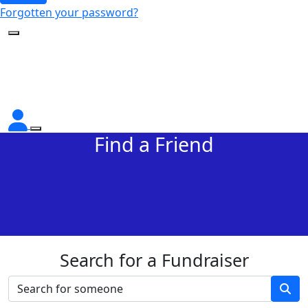
Forgotten your password?
Find a Friend
Search for a Fundraiser