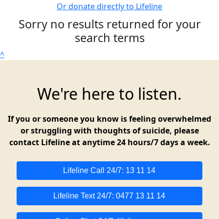
Or donate directly to Lifeline
Sorry no results returned for your
search terms
^
We're here to listen.
If you or someone you know is feeling overwhelmed
or struggling with thoughts of suicide, please
contact Lifeline at anytime 24 hours/7 days a week.
Lifeline Call 24/7: 13 11 14
Lifeline Text 24/7: 0477 13 11 14