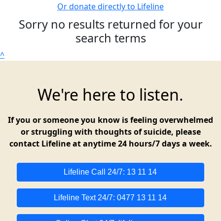
Or donate directly to Lifeline
Sorry no results returned for your
search terms
^
We're here to listen.
If you or someone you know is feeling overwhelmed
or struggling with thoughts of suicide, please
contact Lifeline at anytime 24 hours/7 days a week.
Lifeline Call 24/7: 13 11 14
Lifeline Text 24/7: 0477 13 11 14