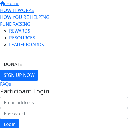
Home
HOW IT WORKS
HOW YOU'RE HELPING
FUNDRAISING
REWARDS
RESOURCES
LEADERBOARDS
FIND A FRIEND
DONATE
SIGN UP NOW
FAQs
Participant Login
Login