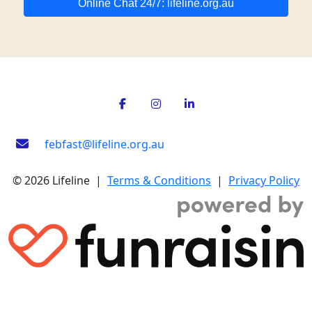
Online Chat 24/7: lifeline.org.au
febfast@lifeline.org.au
© 2026 Lifeline |
Terms & Conditions
|
Privacy Policy