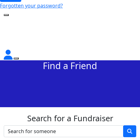
Forgotten your password?
Find a Friend
Search for a Fundraiser